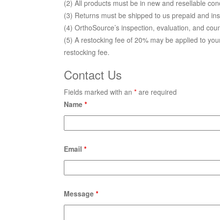
(2) All prod­ucts must be in new and resellable con
(3) Returns must be shipped to us prepaid and in
(4) OrthoSource’s inspection, evaluation, and count
(5) A restocking fee of 20% may be applied to yo
restocking fee.
Contact Us
Fields marked with an
*
are required
Name
*
Email
*
Message
*