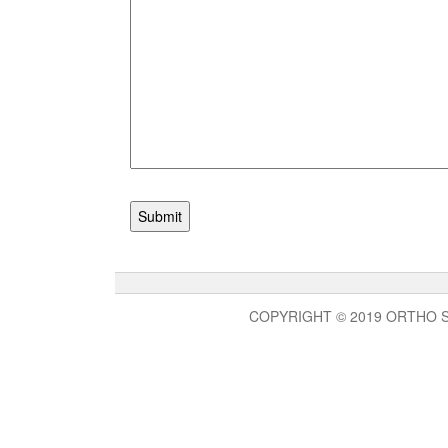
COPYRIGHT © 2019 ORTHO 