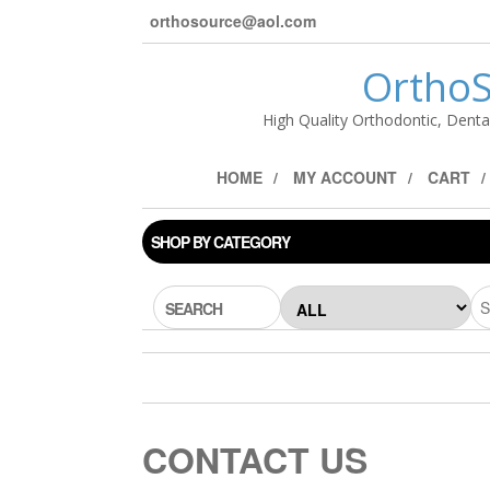
orthosource@aol.com
OrthoS
High Quality Orthodontic, Denta
HOME
MY ACCOUNT
CART
SHOP BY CATEGORY
SEARCH
CONTACT US