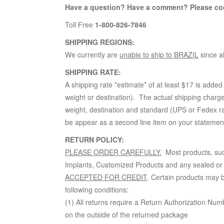
Have a question? Have a comment? Please co
Toll Free
1-800-826-7846
SHIPPING REGIONS:
We currently are
unable to ship to BRAZIL
since a
SHIPPING RATE:
A shipping rate *estimate* of at least $17 is added
weight or destination). The actual shipping charge
weight, destination and standard (UPS or Fedex rate
be appear as a second line item on your statement 
RETURN POLICY:
PLEASE ORDER CAREFULLY.
Most products, suc
Implants, Customized Products and any sealed or
ACCEPTED FOR CREDIT
. Certain products may b
following conditions:
(1) All returns require a Return Authorization Num
on the outside of the returned package