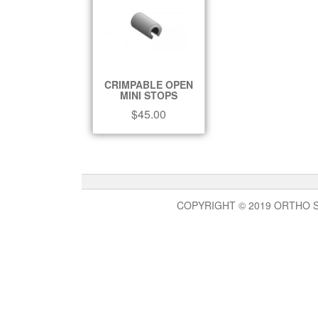
CRIMPABLE OPEN
MINI STOPS
$
45.00
COPYRIGHT © 2019 ORTHO 