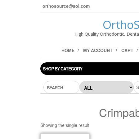
orthosource@aol.com
OrthoS
High Quality Orthodontic, Denta
HOME
MY ACCOUNT
CART
SHOP BY CATEGORY
SEARCH
Crimpab
Showing the single result