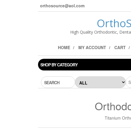
orthosource@aol.com
OrthoS
High Quality Orthodontic, Denta
HOME
MY ACCOUNT
CART
SHOP BY CATEGORY
SEARCH
Orthodo
Titanium Orth