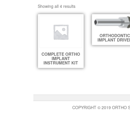
Showing all 4 results
ORTHODONTIC
IMPLANT DRIVE
COMPLETE ORTHO
IMPLANT
INSTRUMENT KIT
COPYRIGHT © 2019 ORTHO 