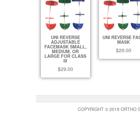
UNI REVERSE
UNI REVERSE FA
ADJUSTABLE
MASK
FACEMASK SMALL,
$
29.00
MEDIUM, OR
LARGE FOR CLASS
III
$
29.00
COPYRIGHT © 2019 ORTHO 