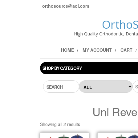
orthosource@aol.com
OrthoS
High Quality Orthodontic, Denta
HOME
MY ACCOUNT
CART
SHOP BY CATEGORY
SEARCH
Uni Reve
Showing all 2 results