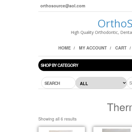
orthosource@aol.com
OrthoS
High Quality Orthodontic, Denta
HOME
MY ACCOUNT
CART
SHOP BY CATEGORY
SEARCH
Ther
Showing all 6 results