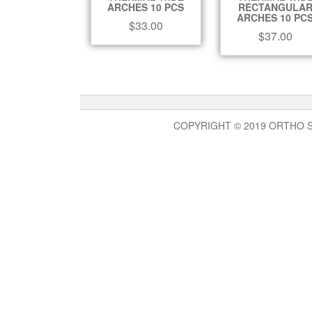
ARCHES 10 PCS
RECTANGULA
ARCHES 10 PC
$
33.00
$
37.00
COPYRIGHT © 2019 ORTHO 