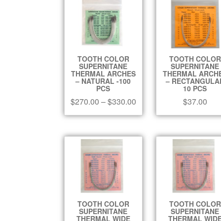
TOOTH COLOR
TOOTH COLOR
SUPERNITANE
SUPERNITANE
THERMAL ARCHES
THERMAL ARCH
– NATURAL -100
– RECTANGULA
PCS
10 PCS
$
270.00
–
$
330.00
$
37.00
TOOTH COLOR
TOOTH COLOR
SUPERNITANE
SUPERNITANE
THERMAL WIDE
THERMAL WID