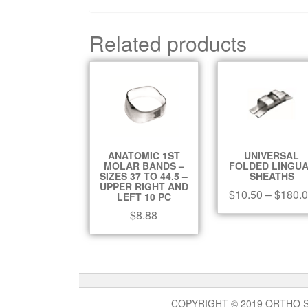
Related products
ANATOMIC 1ST
UNIVERSAL
MOLAR BANDS –
FOLDED LINGU
SIZES 37 TO 44.5 –
SHEATHS
UPPER RIGHT AND
$
10.50
–
$
180.
LEFT 10 PC
$
8.88
COPYRIGHT © 2019 ORTHO 