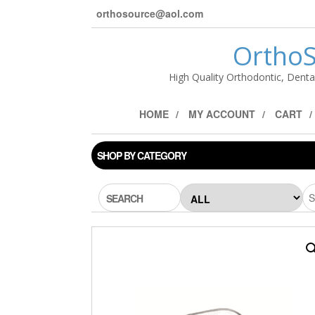
orthosource@aol.com
OrthoS
High Quality Orthodontic, Denta
HOME
MY ACCOUNT
CART
SHOP BY CATEGORY
SEARCH