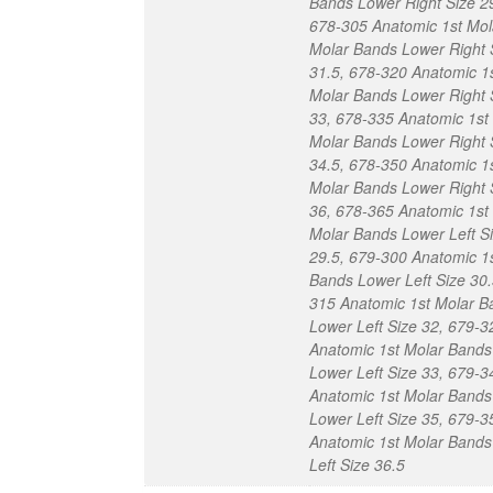
Bands Lower Right Size 2
678-305 Anatomic 1st Mol
Molar Bands Lower Right 
31.5, 678-320 Anatomic 1
Molar Bands Lower Right 
33, 678-335 Anatomic 1st
Molar Bands Lower Right 
34.5, 678-350 Anatomic 1
Molar Bands Lower Right 
36, 678-365 Anatomic 1st
Molar Bands Lower Left S
29.5, 679-300 Anatomic 1
Bands Lower Left Size 30.
315 Anatomic 1st Molar B
Lower Left Size 32, 679-3
Anatomic 1st Molar Bands
Lower Left Size 33, 679-3
Anatomic 1st Molar Bands
Lower Left Size 35, 679-3
Anatomic 1st Molar Bands
Left Size 36.5