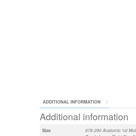
ADDITIONAL INFORMATION
Additional information
Size
678-290 Anatomic 1st Mol