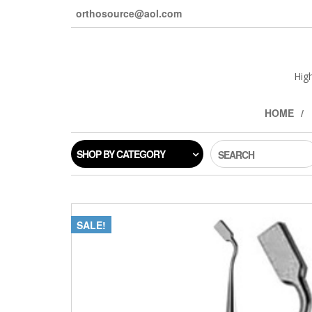
orthosource@aol.com
Hig
HOME
SHOP BY CATEGORY
SEARCH
SALE!