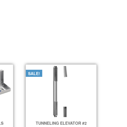
SALE!
LS
TUNNELING ELEVATOR #2