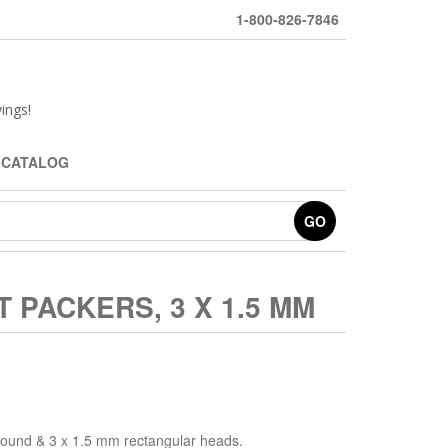
1-800-826-7846
ings!
 CATALOG
GO
 PACKERS, 3 X 1.5 MM
round & 3 x 1.5 mm rectangular heads.