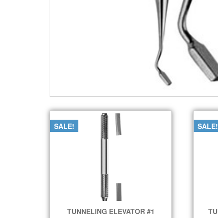
SALE!
SALE!
TUNNELING ELEVATOR #1
TU