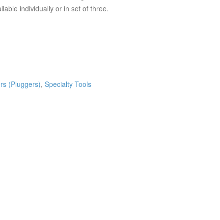
able individually or in set of three.
rs (Pluggers)
,
Specialty Tools