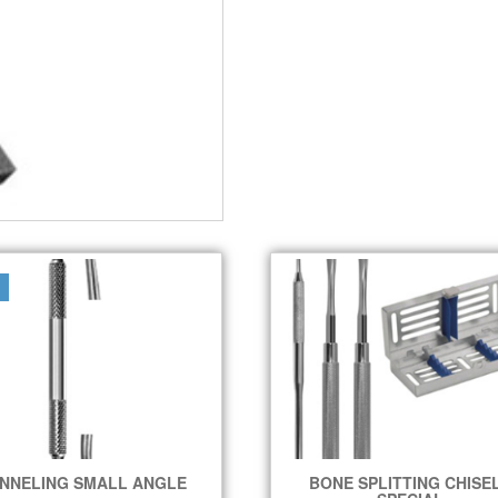
NNELING SMALL ANGLE
BONE SPLITTING CHISE