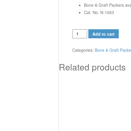
Bone & Graft Packers avail
Cat. No. N-1063
Bone
Add to cart
&
Graft
Categories:
Bone & Graft Packe
Packers,
3
Related products
x
1.5
mm
quantity