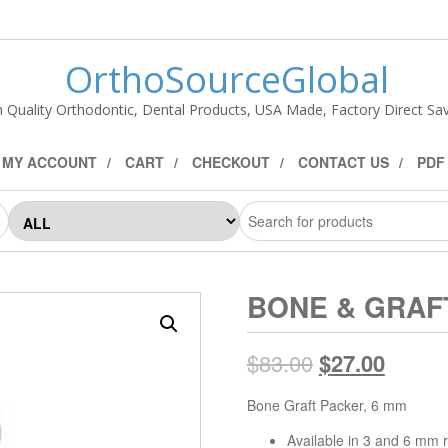
OrthoSourceGlobal
h Quality Orthodontic, Dental Products, USA Made, Factory Direct Sav
MY ACCOUNT
CART
CHECKOUT
CONTACT US
PDF
BONE & GRAFT
$
83.00
$
27.00
Bone Graft Packer, 6 mm
Available in 3 and 6 mm 