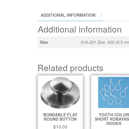
ADDITIONAL INFORMATION
Additional information
Size
619-221 Size .020 (0.5 m
Related products
BONDABLE FLAT
TOOTH COLOR
ROUND BUTTON
SHORT KOBAYAS
HOOKS
$
10.00