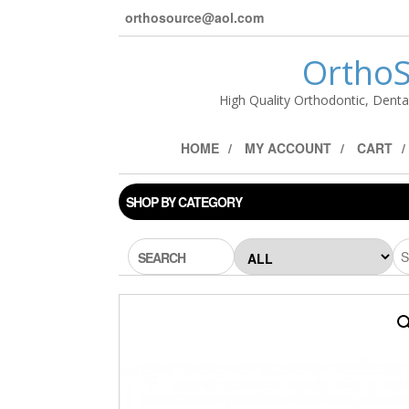
orthosource@aol.com
OrthoS
High Quality Orthodontic, Denta
HOME
MY ACCOUNT
CART
SHOP BY CATEGORY
SEARCH