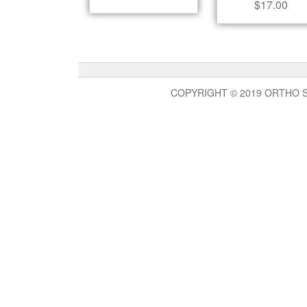
$
17.00
COPYRIGHT © 2019 ORTHO 