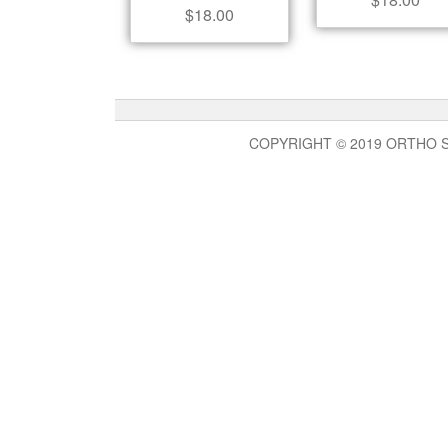
$
18.00
COPYRIGHT © 2019 ORTHO 