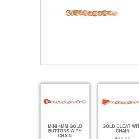
MINI 4MM GOLD
GOLD CLEAT WI
BUTTONS WITH
CHAIN
CHAIN
$
18.00