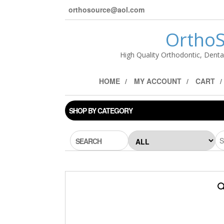
orthosource@aol.com
OrthoS
High Quality Orthodontic, Denta
HOME
MY ACCOUNT
CART
SHOP BY CATEGORY
SEARCH