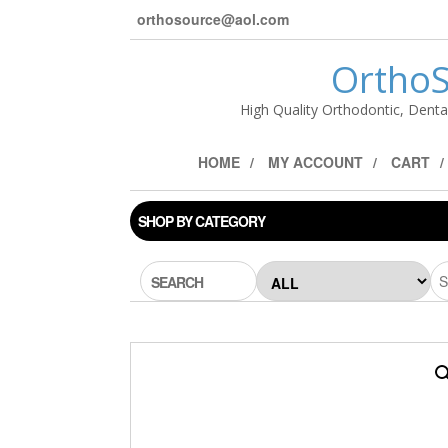
orthosource@aol.com
OrthoS
High Quality Orthodontic, Denta
HOME
MY ACCOUNT
CART
SHOP BY CATEGORY
SEARCH