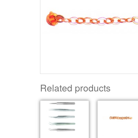
Related products