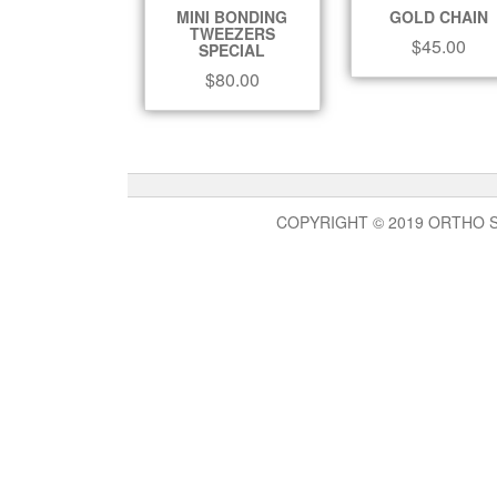
MINI BONDING
GOLD CHAIN
TWEEZERS
$
45.00
SPECIAL
$
80.00
COPYRIGHT © 2019 ORTHO 