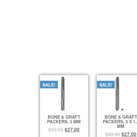
SALE!
SALE!
BONE & GRAFT
BONE & GRAF
PACKERS, 3 MM
PACKERS, 3 X 1.
MM
$
83.00
$
27.00
$
83.00
$
27.00