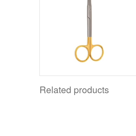
Related products