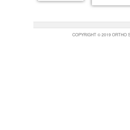
COPYRIGHT © 2019 ORTHO 