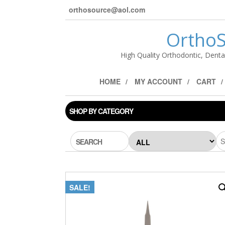
orthosource@aol.com
OrthoS
High Quality Orthodontic, Denta
HOME
MY ACCOUNT
CART
SHOP BY CATEGORY
SEARCH
SALE!