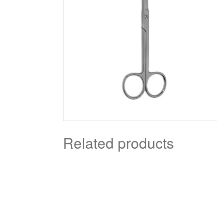
Related products