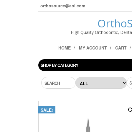
orthosource@aol.com
OrthoS
High Quality Orthodontic, Denta
HOME
MY ACCOUNT
CART
SHOP BY CATEGORY
SEARCH
SALE!