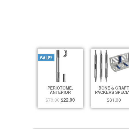
SALE!
PERIOTOME,
BONE & GRAF
ANTERIOR
PACKERS SPECI
$
70.00
$
22.00
$
81.00