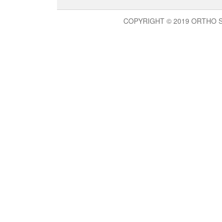
COPYRIGHT © 2019 ORTHO 