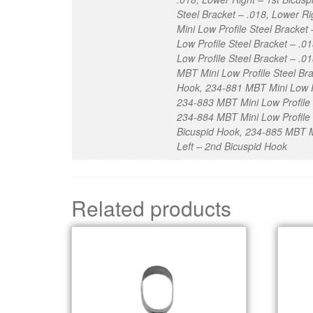
Steel Bracket – .018, Lower R
Mini Low Profile Steel Bracket
Low Profile Steel Bracket – .
Low Profile Steel Bracket – .0
MBT Mini Low Profile Steel Bra
Hook, 234-881 MBT Mini Low Pro
234-883 MBT Mini Low Profile 
234-884 MBT Mini Low Profile S
Bicuspid Hook, 234-885 MBT Mi
Left – 2nd Bicuspid Hook
Related products