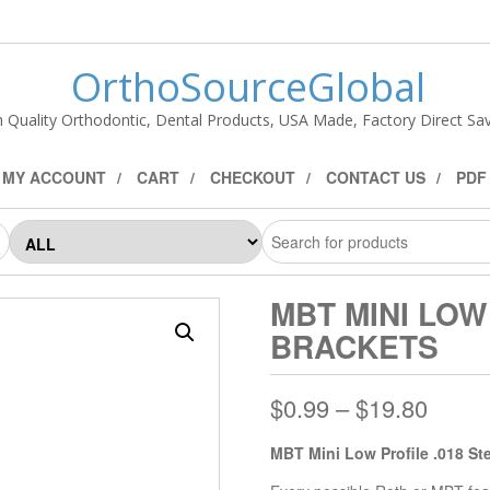
OrthoSourceGlobal
h Quality Orthodontic, Dental Products, USA Made, Factory Direct Sav
MY ACCOUNT
CART
CHECKOUT
CONTACT US
PDF
MBT MINI LOW
BRACKETS
$
0.99
–
$
19.80
MBT Mini Low Profile .018 St