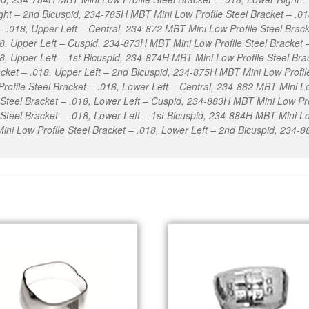
ight – 2nd Bicuspid, 234-785H MBT Mini Low Profile Steel Bracket – .
 – .018, Upper Left – Central, 234-872 MBT Mini Low Profile Steel Brac
018, Upper Left – Cuspid, 234-873H MBT Mini Low Profile Steel Bracket
18, Upper Left – 1st Bicuspid, 234-874H MBT Mini Low Profile Steel Bra
cket – .018, Upper Left – 2nd Bicuspid, 234-875H MBT Mini Low Profile
file Steel Bracket – .018, Lower Left – Central, 234-882 MBT Mini Low
Steel Bracket – .018, Lower Left – Cuspid, 234-883H MBT Mini Low Prof
teel Bracket – .018, Lower Left – 1st Bicuspid, 234-884H MBT Mini Low
ni Low Profile Steel Bracket – .018, Lower Left – 2nd Bicuspid, 234-8