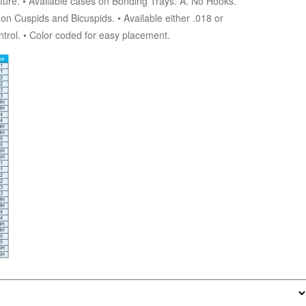
ture. • Available cases on Bonding Trays: A. No Hooks.
n Cuspids and Bicuspids. • Available either .018 or
ontrol. • Color coded for easy placement.