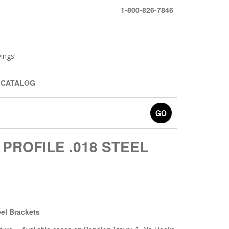
1-800-826-7846
ings!
 CATALOG
GO
 PROFILE .018 STEEL
eel Brackets