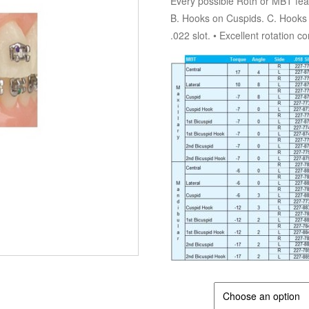
Every possible Roth or MBT fea
B. Hooks on Cuspids. C. Hooks o
.022 slot. • Excellent rotation c
POSITION