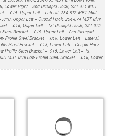
018, Lower Right – 2nd Bicuspid Hook, 234-871 MBT
ket – .018, Upper Left – Lateral, 234-873 MBT Mini
 – .018, Upper Left – Cuspid Hook, 234-874 MBT Mini
cket – .018, Upper Left – 1st Bicuspid Hook, 234-875
 Steel Bracket – .018, Upper Left – 2nd Bicuspid
 Profile Steel Bracket – .018, Lower Left – Lateral,
ile Steel Bracket – .018, Lower Left – Cuspid Hook,
 Profile Steel Bracket – .018, Lower Left – 1st
85H MBT Mini Low Profile Steel Bracket – .018, Lower