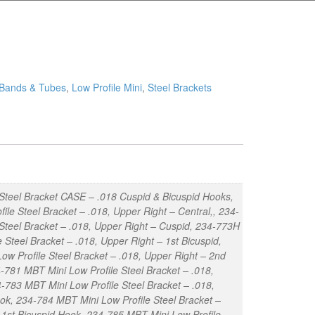
 Bands & Tubes
,
Low Profile Mini
,
Steel Brackets
Steel Bracket CASE – .018 Cuspid & Bicuspid Hooks,
e Steel Bracket – .018, Upper Right – Central,, 234-
 Steel Bracket – .018, Upper Right – Cuspid, 234-773H
Steel Bracket – .018, Upper Right – 1st Bicuspid,
ow Profile Steel Bracket – .018, Upper Right – 2nd
-781 MBT Mini Low Profile Steel Bracket – .018,
4-783 MBT Mini Low Profile Steel Bracket – .018,
ok, 234-784 MBT Mini Low Profile Steel Bracket –
– 1st Bicuspid Hook, 234-785 MBT Mini Low Profile