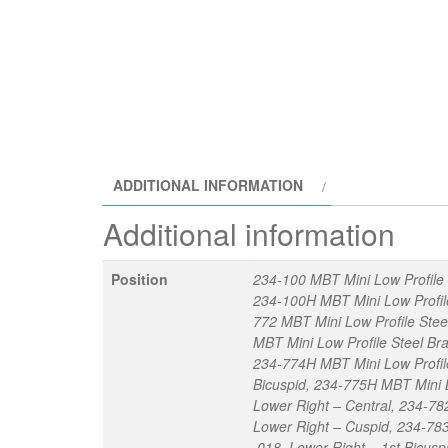
ADDITIONAL INFORMATION
Additional information
Position
234-100 MBT Mini Low Profile 
234-100H MBT Mini Low Profile
772 MBT Mini Low Profile Stee
MBT Mini Low Profile Steel Bra
234-774H MBT Mini Low Profile
Bicuspid, 234-775H MBT Mini L
Lower Right – Central, 234-782
Lower Right – Cuspid, 234-783
.018, Lower Right – 1st Bicus