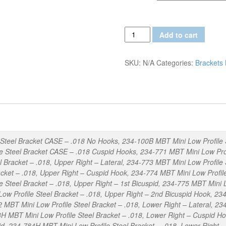
MBT
Add to cart
Mini
Low
SKU:
N/A
Categories:
Brackets
Profile
.018
Steel
Brackets
quantity
Steel Bracket CASE – .018 No Hooks, 234-100B MBT Mini Low Profile 
 Steel Bracket CASE – .018 Cuspid Hooks, 234-771 MBT Mini Low Profil
l Bracket – .018, Upper Right – Lateral, 234-773 MBT Mini Low Profile
cket – .018, Upper Right – Cuspid Hook, 234-774 MBT Mini Low Profile 
 Steel Bracket – .018, Upper Right – 1st Bicuspid, 234-775 MBT Mini L
ow Profile Steel Bracket – .018, Upper Right – 2nd Bicuspid Hook, 234
 MBT Mini Low Profile Steel Bracket – .018, Lower Right – Lateral, 23
H MBT Mini Low Profile Steel Bracket – .018, Lower Right – Cuspid Ho
pid, 234-784H MBT Mini Low Profile Steel Bracket – .018, Lower Right 