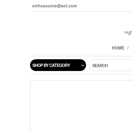
orthosource@aol.com
Hig
HOME
SHOP BY CATEGORY
SEARCH