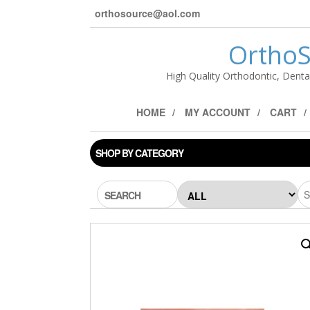
orthosource@aol.com
OrthoS
High Quality Orthodontic, Denta
HOME
MY ACCOUNT
CART
SHOP BY CATEGORY
SEARCH