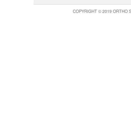
COPYRIGHT © 2019 ORTHO 