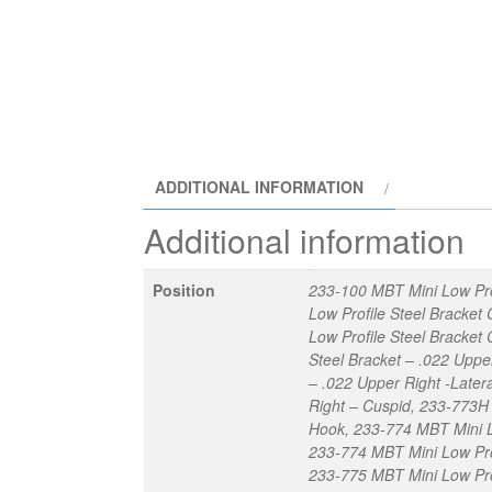
ADDITIONAL INFORMATION
Additional information
Position
233-100 MBT Mini Low Pro
Low Profile Steel Bracke
Low Profile Steel Bracket
Steel Bracket – .022 Uppe
– .022 Upper Right -Later
Right – Cuspid, 233-773H 
Hook, 233-774 MBT Mini Lo
233-774 MBT Mini Low Prof
233-775 MBT Mini Low Prof