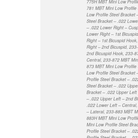
775H MBT Mini Low Profile
781 MBT Mini Low Profile 
Low Profile Steel Bracket
Steel Bracket – .022 Lowe
– .022 Lower Right – Cusp
Lower Right – 1st Bicuspi
Right – 1st Bicuspid Hook
Right – 2nd Bicuspid, 233
2nd Bicuspid Hook, 233-87
Central, 233-872 MBT Mini 
873 MBT Mini Low Profile 
Low Profile Steel Bracket
Profile Steel Bracket – .0
Steel Bracket – .022 Uppe
Bracket – .022 Upper Left
– .022 Upper Left – 2nd B
.022 Lower Left – Central
– Lateral, 233-883 MBT Mi
883H MBT Mini Low Profil
Mini Low Profile Steel Br
Profile Steel Bracket – .
Profile Steel Bracket – .