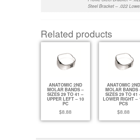
Steel Bracket – .022 Lowe
Related products
ANATOMIC 2ND
ANATOMIC 2N
MOLAR BANDS –
MOLAR BANDS 
SIZES 29 TO 41 –
SIZES 29 TO 41 
UPPER LEFT – 10
LOWER RIGHT – 
PC
PCS
$
8.88
$
8.88