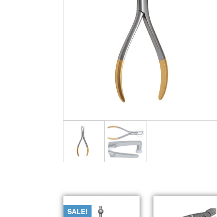
SALE!