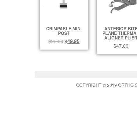
CRIMPABLE MINI
ANTERIOR BIT
POST
PLANE THERMA
ALIGNER PLIE
$
98.00
$
49.95
$
47.00
COPYRIGHT © 2019 ORTHO 