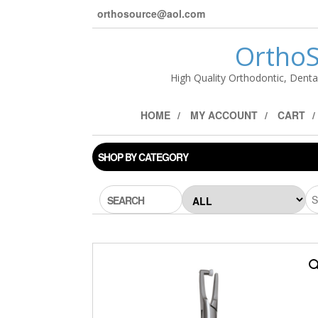
orthosource@aol.com
OrthoS
High Quality Orthodontic, Denta
HOME
MY ACCOUNT
CART
SHOP BY CATEGORY
SEARCH