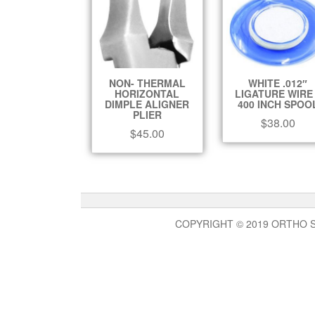
NON- THERMAL
WHITE .012″
HORIZONTAL
LIGATURE WIRE
DIMPLE ALIGNER
400 INCH SPOO
PLIER
$
38.00
$
45.00
COPYRIGHT © 2019 ORTHO 