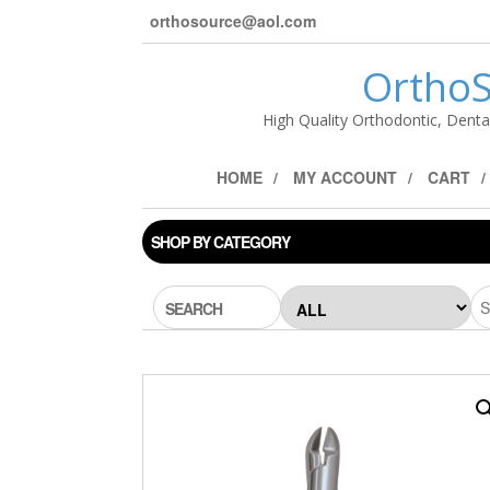
orthosource@aol.com
OrthoS
High Quality Orthodontic, Denta
HOME
MY ACCOUNT
CART
SHOP BY CATEGORY
SEARCH