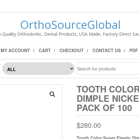
OrthoSourceGlobal
h Quality Orthodontic, Dental Products, USA Made, Factory Direct Sav
MY ACCOUNT
CART
CHECKOUT
CONTACT US
PDF
TOOTH COLOR
DIMPLE NICKE
PACK OF 100
$
280.00
Tooth Color Super Elastic Di