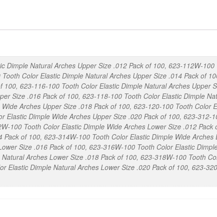
Dimple
Nickel
Titanium
Arches
Pack
ic Dimple Natural Arches Upper Size .012 Pack of 100, 623-112W-100 
of
 Tooth Color Elastic Dimple Natural Arches Upper Size .014 Pack of 1
100
f 100, 623-116-100 Tooth Color Elastic Dimple Natural Arches Upper 
quantity
per Size .016 Pack of 100, 623-118-100 Tooth Color Elastic Dimple Na
e Wide Arches Upper Size .018 Pack of 100, 623-120-100 Tooth Color E
 Elastic Dimple Wide Arches Upper Size .020 Pack of 100, 623-312-10
2W-100 Tooth Color Elastic Dimple Wide Arches Lower Size .012 Pack o
4 Pack of 100, 623-314W-100 Tooth Color Elastic Dimple Wide Arches 
 Lower Size .016 Pack of 100, 623-316W-100 Tooth Color Elastic Dimpl
e Natural Arches Lower Size .018 Pack of 100, 623-318W-100 Tooth Co
or Elastic Dimple Natural Arches Lower Size .020 Pack of 100, 623-3