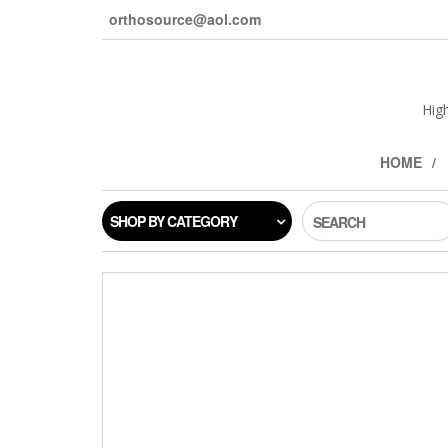
orthosource@aol.com
Hig
HOME
SHOP BY CATEGORY
SEARCH