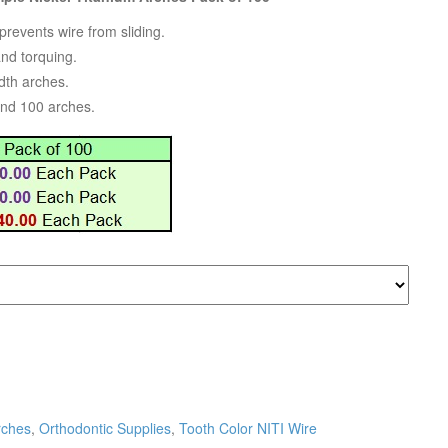
revents wire from sliding.
and torquing.
dth arches.
and 100 arches.
rches
,
Orthodontic Supplies
,
Tooth Color NITI Wire