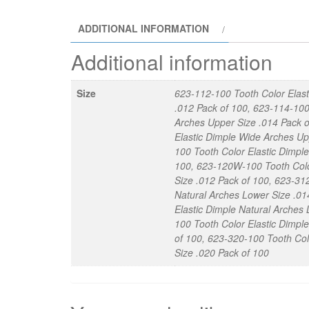
ADDITIONAL INFORMATION
Additional information
Size
623-112-100 Tooth Color Elast
.012 Pack of 100, 623-114-100
Arches Upper Size .014 Pack o
Elastic Dimple Wide Arches Up
100 Tooth Color Elastic Dimpl
100, 623-120W-100 Tooth Color
Size .012 Pack of 100, 623-31
Natural Arches Lower Size .01
Elastic Dimple Natural Arches
100 Tooth Color Elastic Dimpl
of 100, 623-320-100 Tooth Col
Size .020 Pack of 100