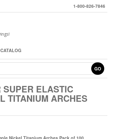
1-800-826-7846
ings!
 CATALOG
GO
 SUPER ELASTIC
L TITANIUM ARCHES
mple Nickel Titanium Arches Pack of
100