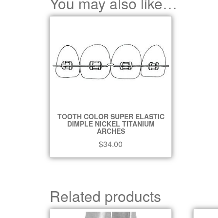
You may also like…
TOOTH COLOR SUPER ELASTIC
DIMPLE NICKEL TITANIUM
ARCHES
$
34.00
Related products