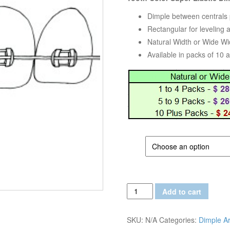
Dimple between centrals p
Rectangular for leveling 
Natural Width or Wide Wi
Available in packs of 10 
SIZE
Tooth
Add to cart
Color
Super
SKU:
N/A
Categories:
Dimple A
Elastic