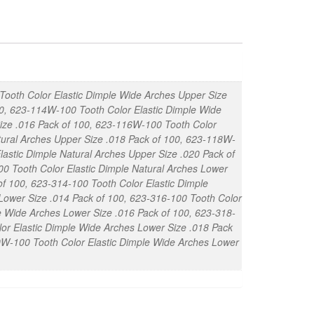
Tooth Color Elastic Dimple Wide Arches Upper Size
00, 623-114W-100 Tooth Color Elastic Dimple Wide
Size .016 Pack of 100, 623-116W-100 Tooth Color
tural Arches Upper Size .018 Pack of 100, 623-118W-
lastic Dimple Natural Arches Upper Size .020 Pack of
0 Tooth Color Elastic Dimple Natural Arches Lower
f 100, 623-314-100 Tooth Color Elastic Dimple
Lower Size .014 Pack of 100, 623-316-100 Tooth Color
e Wide Arches Lower Size .016 Pack of 100, 623-318-
lor Elastic Dimple Wide Arches Lower Size .018 Pack
20W-100 Tooth Color Elastic Dimple Wide Arches Lower