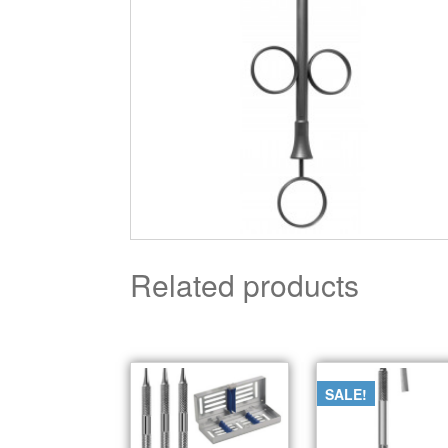
Related products
SALE!