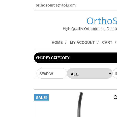
orthosource@aol.com
OrthoS
High Quality Orthodontic, Denta
HOME
MY ACCOUNT
CART
SHOP BY CATEGORY
SEARCH
SALE!