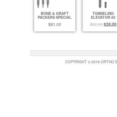
BONE & GRAFT
TUNNELING
PACKERS SPECIAL
ELEVATOR #2
$
81.00
$
62.00
$
28.00
COPYRIGHT © 2019 ORTHO 