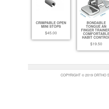
CRIMPABLE OPEN
BONDABLE
MINI STOPS
TONGUE AN
FINGER TRAINE
$
45.00
COMFORTABL
HABIT CONTRO
$
19.50
COPYRIGHT © 2019 ORTHO 