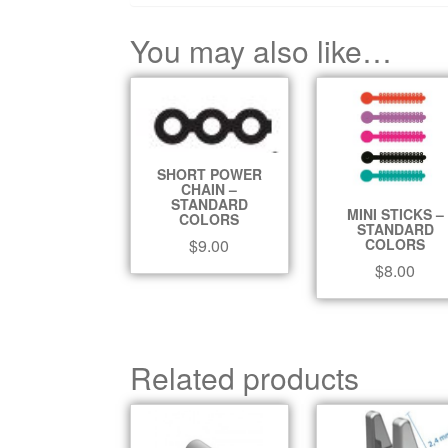
You may also like…
SHORT POWER
CHAIN –
STANDARD
MINI STICKS –
COLORS
STANDARD
COLORS
$
9.00
$
8.00
Related products