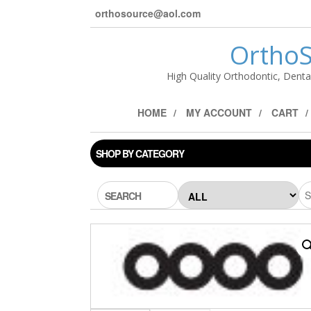
orthosource@aol.com
OrthoS
High Quality Orthodontic, Denta
HOME
MY ACCOUNT
CART
SHOP BY CATEGORY
SEARCH