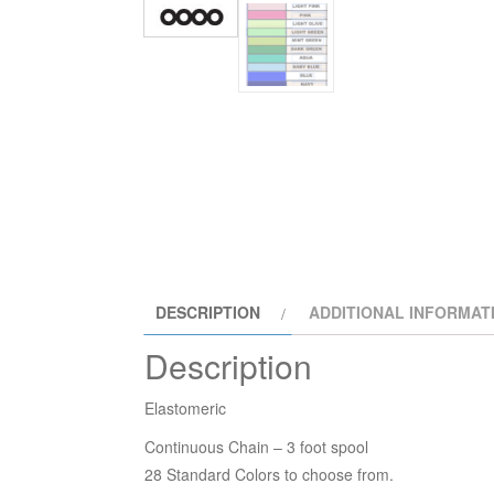
DESCRIPTION
ADDITIONAL INFORMAT
Description
Elastomeric
Continuous Chain – 3 foot spool
28 Standard Colors to choose from.