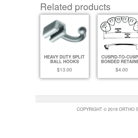
Related products
HEAVY DUTY SPLIT
CUSPID-TO-CUSP
BALL HOOKS
BONDED RETAIN
$
13.00
$
4.00
COPYRIGHT © 2019 ORTHO 