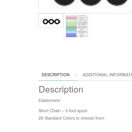
DESCRIPTION
ADDITIONAL INFORMAT
Description
Elastomeric
Short Chain – 3 foot spool
28 Standard Colors to choose from.