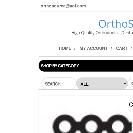
orthosource@aol.com
OrthoS
High Quality Orthodontic, Denta
HOME
MY ACCOUNT
CART
SHOP BY CATEGORY
SEARCH