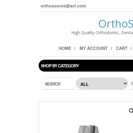
orthosource@aol.com
OrthoS
High Quality Orthodontic, Denta
HOME
MY ACCOUNT
CART
SHOP BY CATEGORY
SEARCH