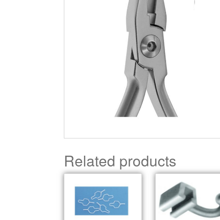
Related products