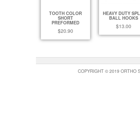
TOOTH COLOR
HEAVY DUTY SPL
SHORT
BALL HOOKS
PREFORMED
$
13.00
$
20.90
COPYRIGHT © 2019 ORTHO 