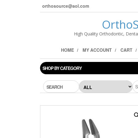
orthosource@aol.com
OrthoS
High Quality Orthodontic, Denta
HOME
MY ACCOUNT
CART
SHOP BY CATEGORY
SEARCH