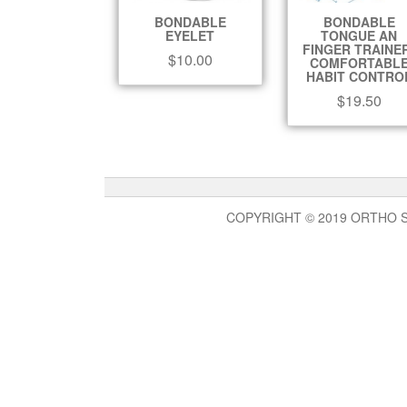
BONDABLE
BONDABLE
EYELET
TONGUE AN
FINGER TRAINE
$
10.00
COMFORTABL
HABIT CONTRO
$
19.50
COPYRIGHT © 2019 ORTHO 